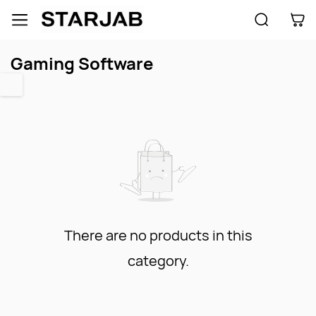
Skip to
main
content
Gaming Software
There are no products in this
category.