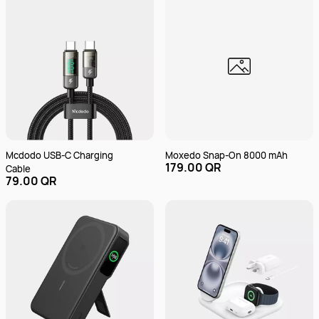
Mcdodo USB-C Charging
Moxedo Snap-On 8000 mAh
179.00 QR
Cable
79.00 QR