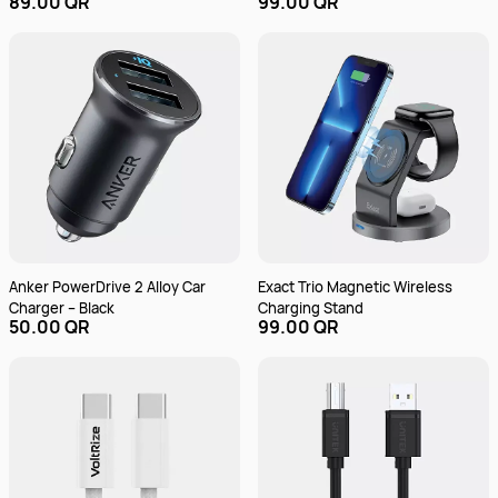
89.00 QR
99.00 QR
Anker PowerDrive 2 Alloy Car
Exact Trio Magnetic Wireless
Charger – Black
Charging Stand
50.00 QR
99.00 QR