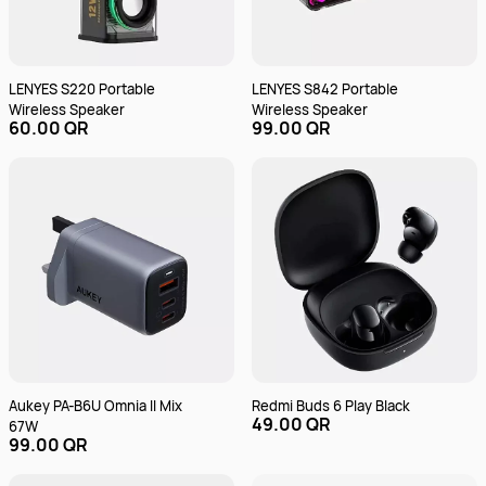
LENYES S220 Portable
LENYES S842 Portable
Wireless Speaker
Wireless Speaker
60.00 QR
99.00 QR
Aukey PA-B6U Omnia II Mix
Redmi Buds 6 Play Black
49.00 QR
67W
99.00 QR