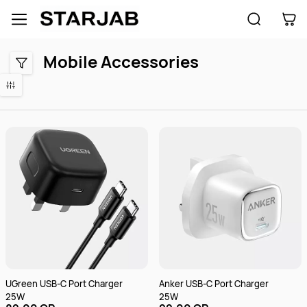
Skip to
main
content
Mobile Accessories
UGreen USB-C Port Charger
Anker USB-C Port Charger
25W
25W