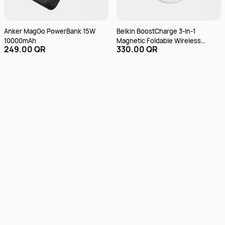
Anker MagGo PowerBank 15W
Belkin BoostCharge 3-In-1
10000mAh
Magnetic Foldable Wireless
249.00 QR
330.00 QR
Charger