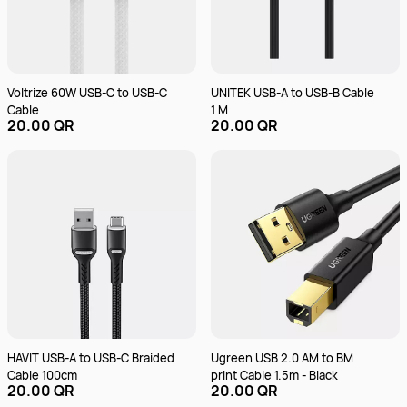
Voltrize 60W USB-C to USB-C
UNITEK USB-A to USB-B Cable
Cable
1 M
20.00 QR
20.00 QR
HAVIT USB-A to USB-C Braided
Ugreen USB 2.0 AM to BM
Cable 100cm
print Cable 1.5m - Black
20.00 QR
20.00 QR