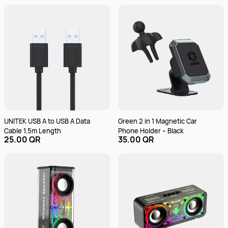
UNITEK USB A to USB A Data
Green 2 in 1 Magnetic Car
Cable 1.5m Length
Phone Holder – Black
25.00 QR
35.00 QR