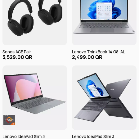
Sonos ACE Pair
Lenovo ThinkBook 14 G8 IAL
3,529.00 QR
2,499.00 QR
Lenovo IdeaPad Slim 3
Lenovo IdeaPad Slim 3