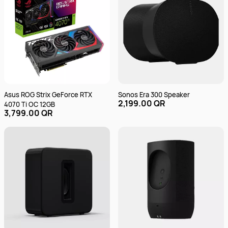
Asus ROG Strix GeForce RTX
Sonos Era 300 Speaker
2,199.00 QR
4070 Ti OC 12GB
3,799.00 QR