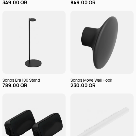
349.00 QR
849.00 QR
Sonos Era 100 Stand
Sonos Move Wall Hook
789.00 QR
230.00 QR