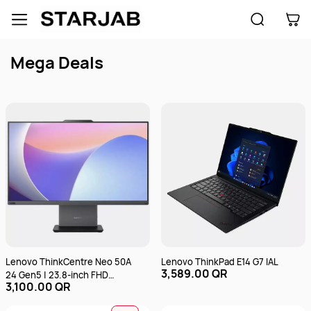
Skip to
main
content
Mega Deals
Lenovo ThinkCentre Neo 50A
Lenovo ThinkPad E14 G7 IAL
3,589.00 QR
24 Gen5 | 23.8-inch FHD
3,100.00 QR
(1920x1080) Touch | Intel
Core i7-13620H | 8GB RAM |