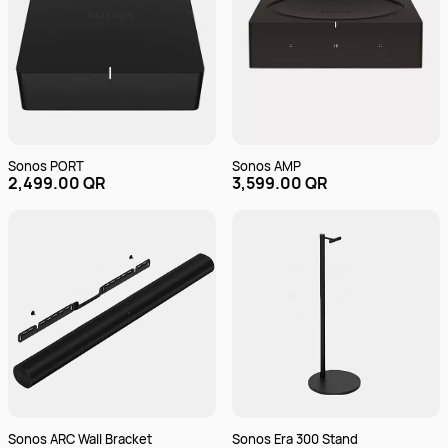
Sonos PORT
Sonos AMP
2,499.00 QR
3,599.00 QR
Sonos ARC Wall Bracket
Sonos Era 300 Stand