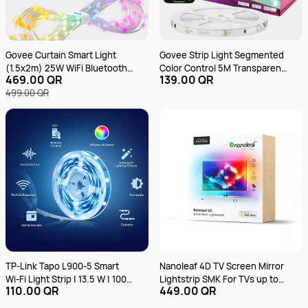
Govee Curtain Smart Light
Govee Strip Light Segmented
(1.5x2m) 25W WiFi Bluetooth
Color Control 5M Transparent
469.00 QR
139.00 QR
Music Sync RGBIC
Protective Epoxy Coating
499.00 QR
H612ABD1 RGB
TP-Link Tapo L900-5 Smart
Nanoleaf 4D TV Screen Mirror
Wi-Fi Light Strip | 13.5 W | 100-
Lightstrip SMK For TVs up to
110.00 QR
449.00 QR
240V | Wi-Fi Connection |
65 inch 4m
Preset for Convenience |