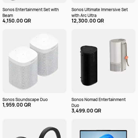
Sonos Entertainment Set with
Sonos Ultimate Immersive Set
Beam
with Arc Ultra
4,150.00 QR
12,300.00 QR
Sonos Soundscape Duo
Sonos Nomad Entertainment
1,959.00 QR
Duo
3,499.00 QR