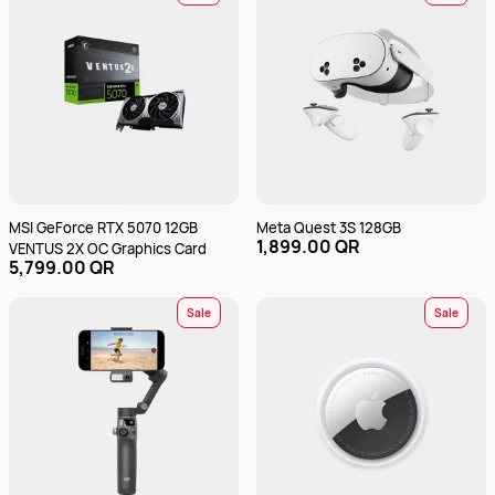
MSI GeForce RTX 5070 12GB
Meta Quest 3S 128GB
1,899.00 QR
VENTUS 2X OC Graphics Card
5,799.00 QR
Sale
Sale