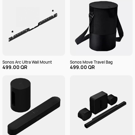
Sonos Arc Ultra Wall Mount
Sonos Move Travel Bag
499.00 QR
499.00 QR