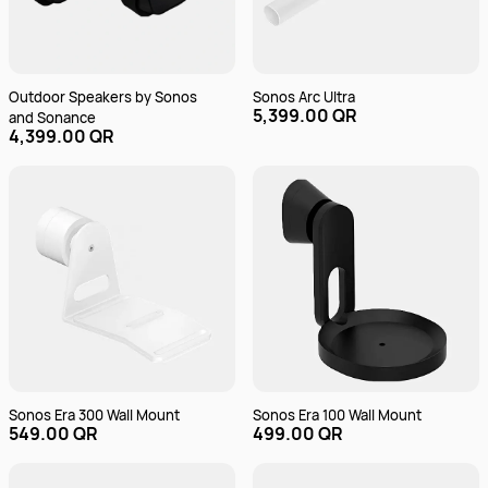
Outdoor Speakers by Sonos
Sonos Arc Ultra
5,399.00 QR
and Sonance
4,399.00 QR
Sonos Era 300 Wall Mount
Sonos Era 100 Wall Mount
549.00 QR
499.00 QR