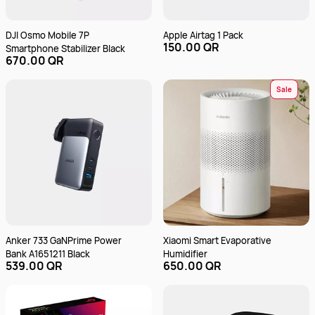
DJI Osmo Mobile 7P
Apple Airtag 1 Pack
150.00 QR
Smartphone Stabilizer Black
670.00 QR
Sale
Anker 733 GaNPrime Power
Xiaomi Smart Evaporative
Bank A1651211 Black
Humidifier
539.00 QR
650.00 QR