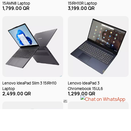
15AMN8 Laptop
15IRH10R Laptop
1,799.00 QR
3,199.00 QR
Lenovo IdeaPad Slim 3 15IRH10
Lenovo IdeaPad 3
Laptop
Chromebook 15IJL6
2,499.00 QR
1,299.00 QR