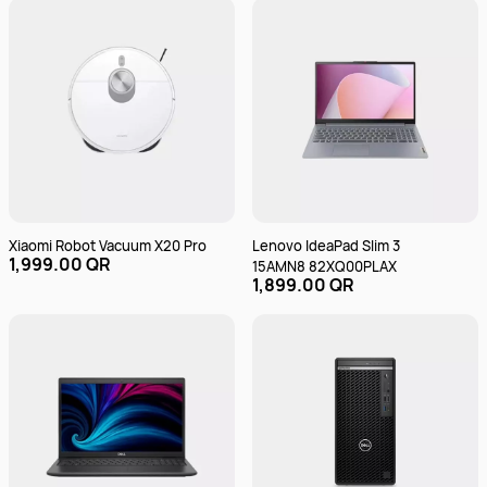
Xiaomi Robot Vacuum X20 Pro
Lenovo IdeaPad Slim 3
1,999.00 QR
15AMN8 82XQ00PLAX
1,899.00 QR