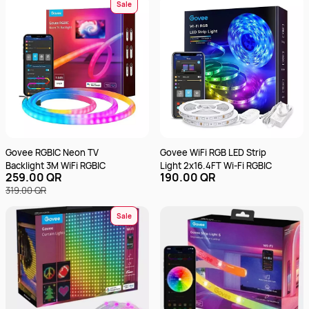
512 GB SSD | Integrated Intel
Sale
UHD Graphics | English &
Arabic Keyboard |
12SC002KGR - Luna Grey
Govee RGBIC Neon TV
Govee WiFi RGB LED Strip
Backlight 3M WiFi RGBIC
Light 2x16.4FT Wi-Fi RGBIC
259.00 QR
190.00 QR
319.00 QR
Sale