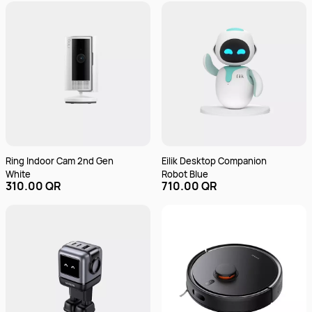
Voice Control | Flexible
Installation - Multicolor
Ring Indoor Cam 2nd Gen
Eilik Desktop Companion
White
Robot Blue
310.00 QR
710.00 QR