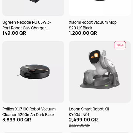
Ugreen Nexode RG 65W 3-
Xiaomi Robot Vacuum Mop
Port Robot GaN Charger
S20 UK Black
149.00 QR
1,280.00 QR
CD361 Black
Sale
Philips XU7100 Robot Vacuum
Loona Smart Robot Kit
Cleaner 5200mAh Dark Black
KY004LN01
3,899.00 QR
2,499.00 QR
2,629.00 QR