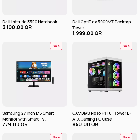
Dell Latitude 3520 Notebook
Dell OptiPlex 5000MT Desktop
3,100.00 QR
Tower
1,999.00 QR
Sale
Sale
Samsung 27 Inch M5 Smart
GAMDIAS Neso P1 Full Tower E-
Monitor with Smart TV
ATX Gaming PC Case
779.00 QR
850.00 QR
LS27DM500EMXUE
Sale
Sale