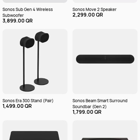
Sonos Sub Gen 4 Wireless
Sonos Move 2 Speaker
2,299.00 QR
Subwoofer
3,899.00 QR
Sonos Era 300 Stand (Pair)
Sonos Beam Smart Surround
1,499.00 QR
Soundbar (Gen 2)
1,799.00 QR