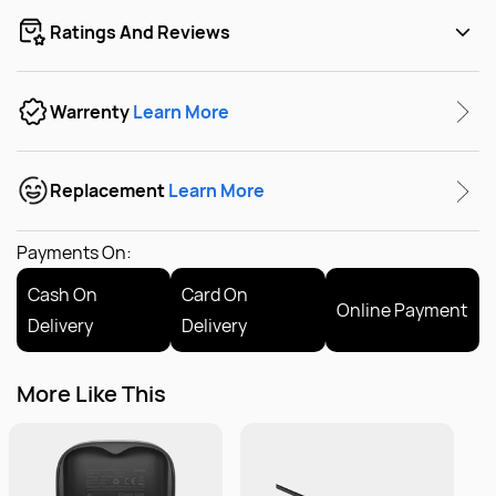
Ratings And Reviews
Warrenty
Learn More
Replacement
Learn More
Payments On:
Cash On
Card On
Online Payment
Delivery
Delivery
More Like This