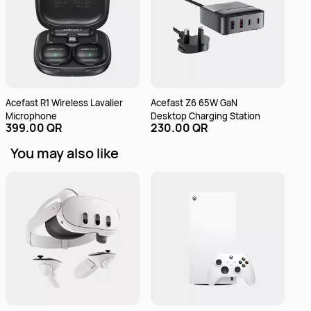
Acefast R1 Wireless Lavalier
Acefast Z6 65W GaN
Ace
Microphone
Desktop Charging Station
Sta
399.00 QR
230.00 QR
49
Doc
You may also like