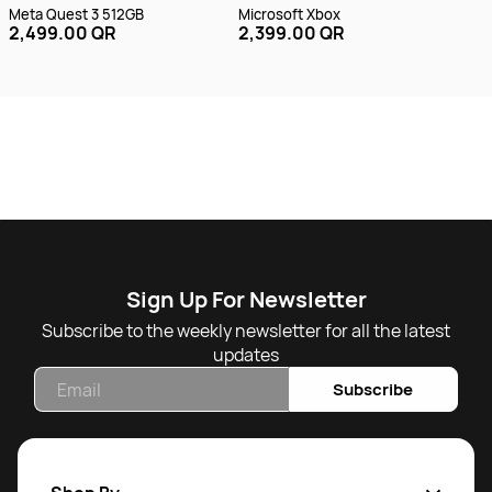
Meta Quest 3 512GB
Microsoft Xbox
Mic
2,499.00 QR
2,399.00 QR
Gam
2,
Sign Up For Newsletter
Subscribe to the weekly newsletter for all the latest
updates
Email
Subscribe