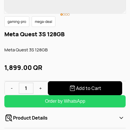
gaming-pro
mega-deal
Meta Quest 3S 128GB
Meta Quest 3S 128GB
1,899.00 QR
Add to Cart
Order by WhatsApp
Product Details