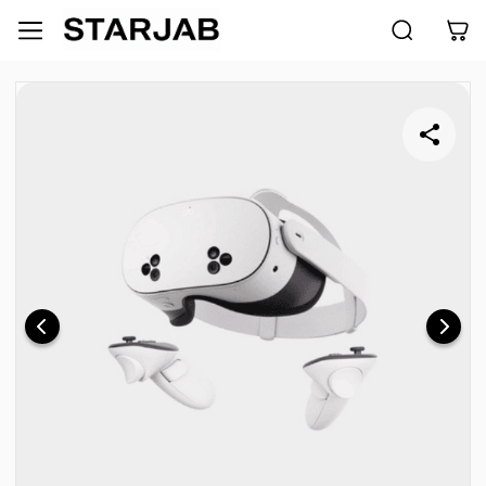
Skip to
main
content