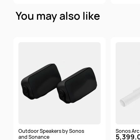
You may also like
Outdoor Speakers by Sonos
Sonos Arc 
5,399.
and Sonance