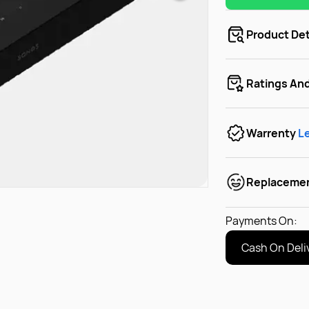
Product Det
Ratings An
Warrenty
L
Replaceme
Payments On:
Cash On Deli