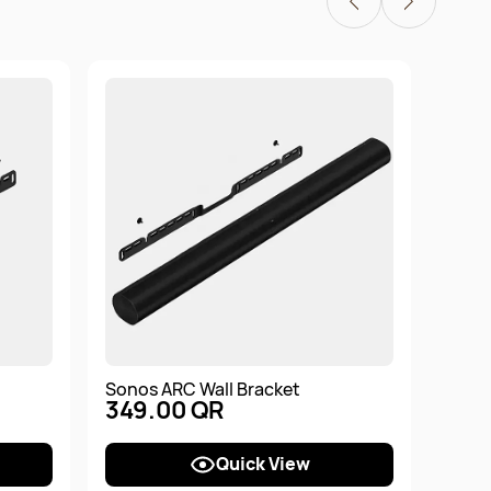
Sonos ARC Wall Bracket
Sono
349.00 QR
Soun
1,7
Quick View