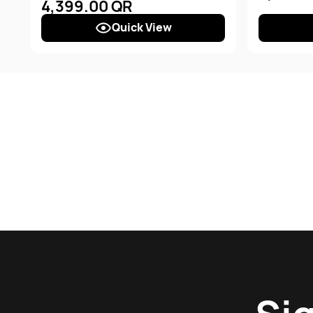
4,399.00 QR
Quick View