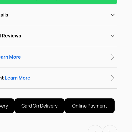
ails
d Reviews
earn More
nt
Learn More
very
Card On Delivery
Online Payment