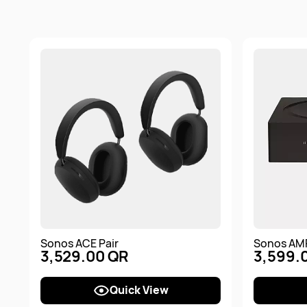
Sonos ACE Pair
Sonos AM
3,529.00 QR
3,599.
Quick View