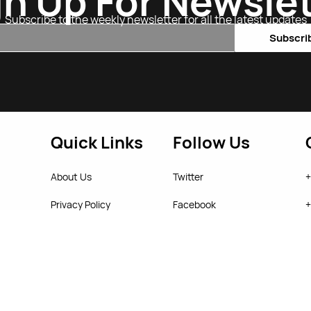
gn Up For Newslet
Subscribe to the weekly newsletter for all the latest updates
Email
Subscri
Quick Links
Follow Us
About Us
Twitter
+
Privacy Policy
Facebook
+
Return Policy
Instagram
s
T&C's
YouTube
w
© 2026 Starjab Online Store