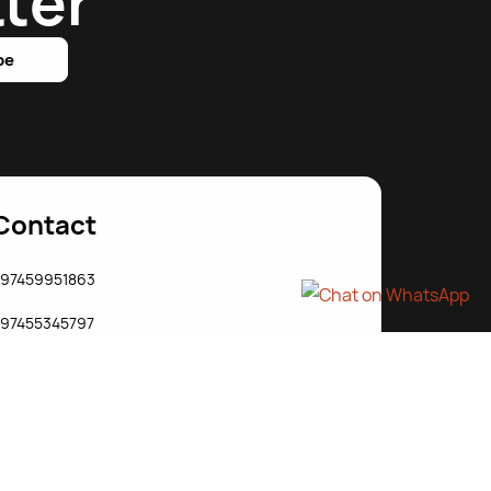
ter
be
Contact
97459951863
97455345797
j@starjab.com
ww.starjabit.com