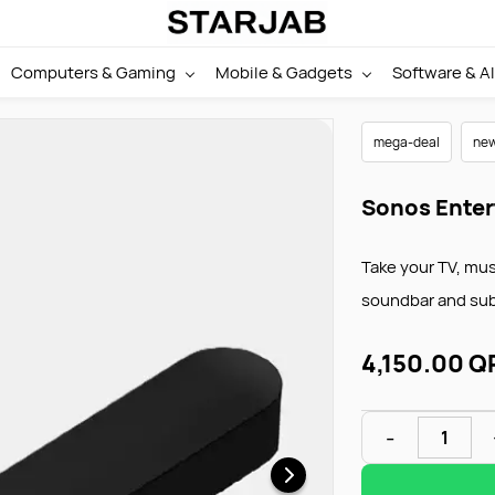
Computers & Gaming
Mobile & Gadgets
Software & AI
mega-deal
new
Sonos Enter
Take your TV, mus
soundbar and su
4,150.00 Q