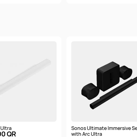
Ultra
Sonos Ultimate Immersive S
00 QR
with Arc Ultra