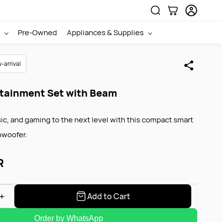
Pre-Owned
Appliances & Supplies
|
Sign In
Sign Up
-arrival
tainment Set with Beam
ic, and gaming to the next level with this compact smart
bwoofer.
R
Add to Cart
Order by WhatsApp