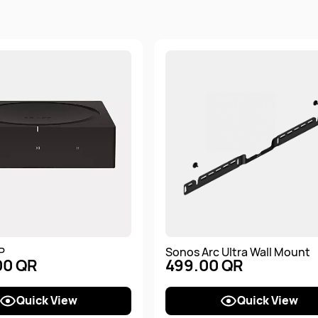
P
Sonos Arc Ultra Wall Mount
00 QR
499.00 QR
Quick View
Quick View