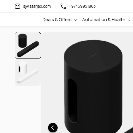
Skip to
sj@starjab.com
+97459951863
main
content
Deals & Offers
Automation & Health