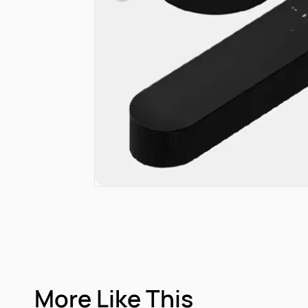
More Like This