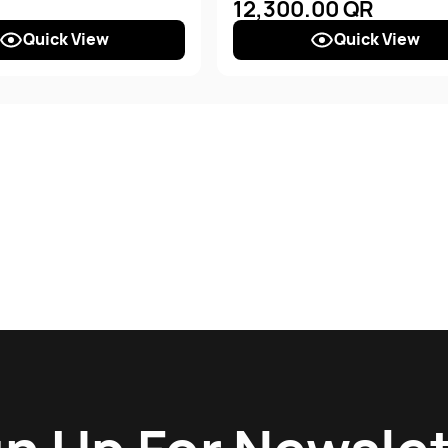
12,300.00 QR
Quick View
Quick View