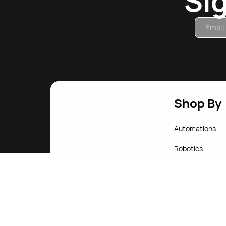
Si
Shop By
Automations
Robotics
Computers
Gadgets